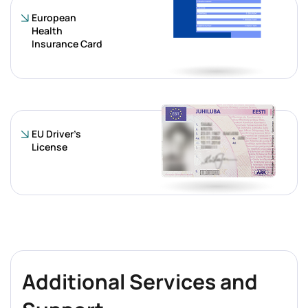
European
Health
Insurance Card
EU Driver’s
License
Additional Services and