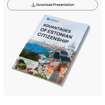
Download Presentation