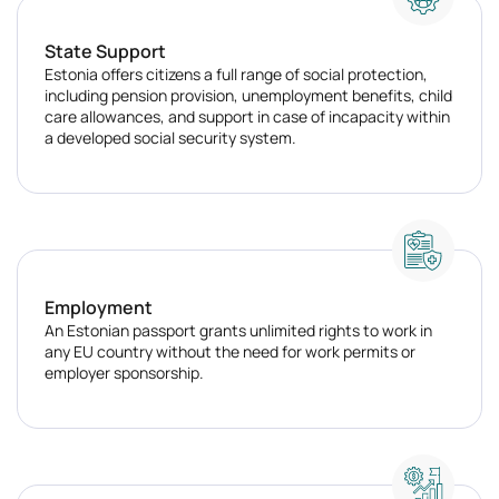
State Support
Estonia offers citizens a full range of social protection,
including pension provision, unemployment benefits, child
care allowances, and support in case of incapacity within
a developed social security system.
Employment
An Estonian passport grants unlimited rights to work in
any EU country without the need for work permits or
employer sponsorship.