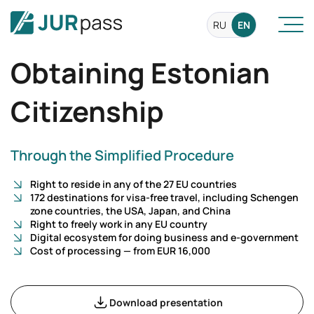
RU
EN
Obtaining Estonian
Citizenship
Through the Simplified Procedure
Right to reside in any of the 27 EU countries
172 destinations for visa-free travel, including Schengen
zone countries, the USA, Japan, and China
Right to freely work in any EU country
Digital ecosystem for doing business and e-government
Cost of processing — from EUR 16,000
Download presentation