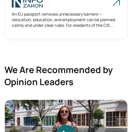
An EU passport removes unnecessary barriers —
relocation, education, and employment can be planned
calmly and under clear rules. For residents of the CIS...
We Are Recommended by
Opinion Leaders