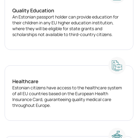
Quality Education
An Estonian passport holder can provide education for
their children in any EU higher education institution,
where they will be eligible for state grants and
scholarships not available to third-country citizens.
Healthcare
Estonian citizens have access to the healthcare system
of all EU countries based on the European Health
Insurance Card, guaranteeing quality medical care
throughout Europe.