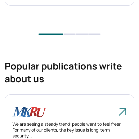
Popular publications
write
about us
We are seeing a steady trend: people want to feel freer.
For many of our clients, the key issue is long-term
security...