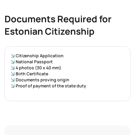
Documents Required for
Estonian Citizenship
Citizenship Application
National Passport
4 photos (30 x 40 mm)
Birth Certificate
Documents proving origin
Proof of payment of the state duty