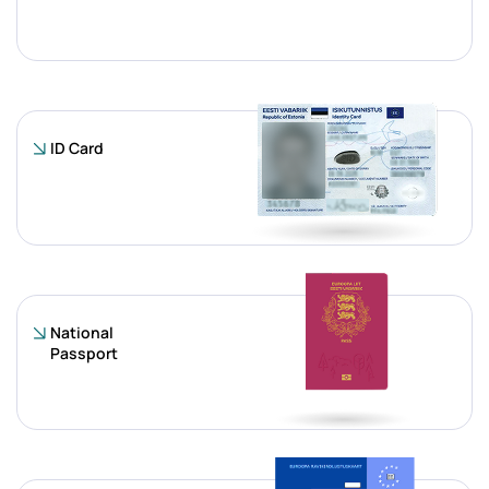
ID Card
National
Passport