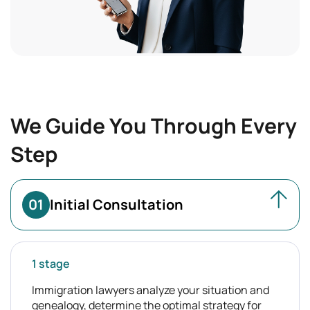
We Guide You Through Every
Step
01
Initial Consultation
1 stage
Immigration lawyers analyze your situation and
genealogy, determine the optimal strategy for