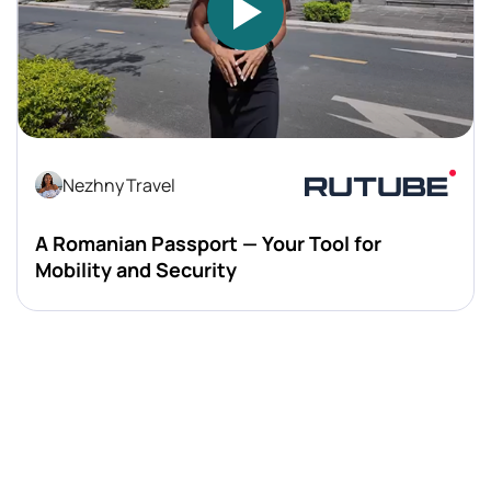
Nezhny Travel
A Romanian Passport — Your Tool for
Mobility and Security