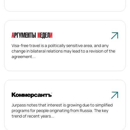
Visa-free travel is a politically sensitive area, and any
change in bilateral relations may lead to a revision of the
agreement...
Jurpass notes that interest is growing due to simplified
programs for people originating from Russia. The key
trend of recent years...