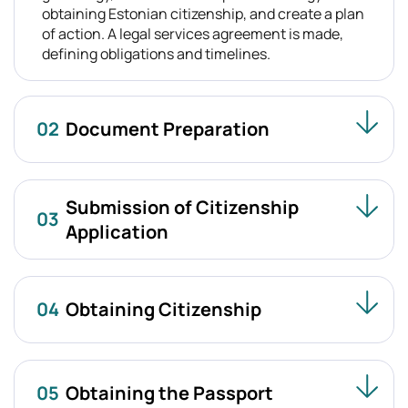
obtaining Estonian citizenship, and create a plan
of action. A legal services agreement is made,
defining obligations and timelines.
02
Document Preparation
Submission of Citizenship
03
Application
04
Obtaining Citizenship
05
Obtaining the Passport