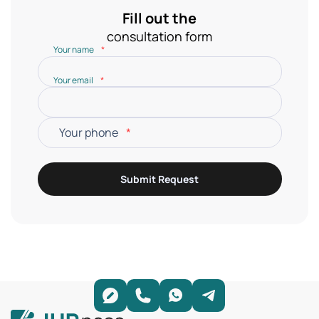
Fill out the
consultation form
Your name
*
Your email
*
Your phone
*
Submit Request