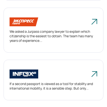
We asked a Jurpass company lawyer to explain which
citizenship is the easiest to obtain. The team has many
years of experience...
If a second passport is viewed as a tool for stability and
international mobility, it is a sensible step. But only...