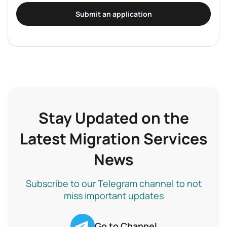
Submit an application
Stay Updated on the
Latest Migration Services
News
Subscribe to our Telegram channel to not
miss important updates
Go to Channel