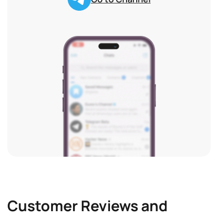
Customer Reviews and