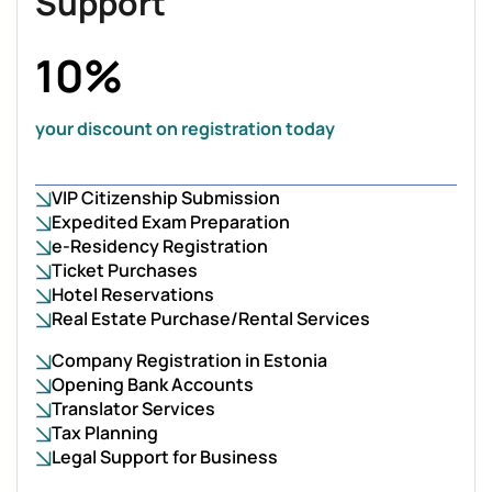
Support
10%
your discount on registration today
VIP Citizenship Submission
Expedited Exam Preparation
e-Residency Registration
Ticket Purchases
Hotel Reservations
Real Estate Purchase/Rental Services
Company Registration in Estonia
Opening Bank Accounts
Translator Services
Tax Planning
Legal Support for Business