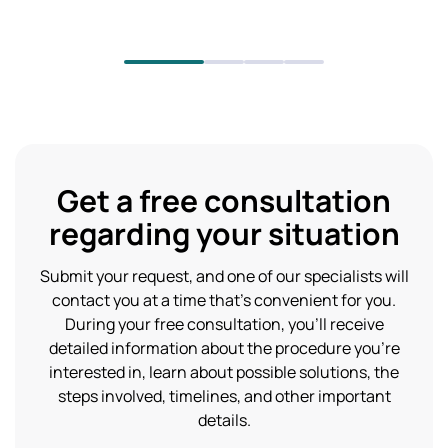
Get a free consultation
regarding your situation
Submit your request, and one of our specialists will
contact you at a time that’s convenient for you.
During your free consultation, you’ll receive
detailed information about the procedure you’re
interested in, learn about possible solutions, the
steps involved, timelines, and other important
details.