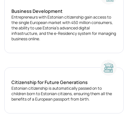
Business Development
Entrepreneurs with Estonian citizenship gain access to
the single European market with 450 million consumers,
the ability to use Estonia's advanced digital
infrastructure, and the e-Residency system for managing
business online.
Citizenship for Future Generations
Estonian citizenship is automatically passed on to
children born to Estonian citizens, ensuring them all the
benefits of a European passport from birth.