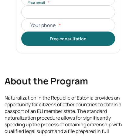
Your email
*
Your phone
*
Free consultation
About the Program
Naturalization in the Republic of Estonia provides an
opportunity for citizens of other countries to obtain a
passport of an EU member state. The standard
naturalization procedure allows for significantly
speeding up the process of obtaining citizenship with
qualified legal support and a file prepared in full