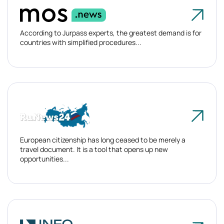
According to Jurpass experts, the greatest demand is for
countries with simplified procedures...
European citizenship has long ceased to be merely a
travel document. It is a tool that opens up new
opportunities...