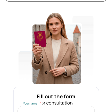
Fill out the form
for consultation
Your name
*