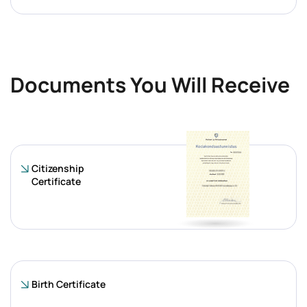
Documents You Will Receive
Citizenship
Certificate
Birth Certificate