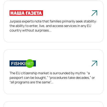
Jurpass experts note that families primarily seek stability:
the ability to enter, live, and access services in any EU
country without surprises...
The EU citizenship market is surrounded by myths: “a
passport can be bought,” “procedures take decades,” or
“all programs are the same”...