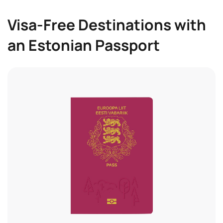
Visa-Free Destinations with
an Estonian Passport