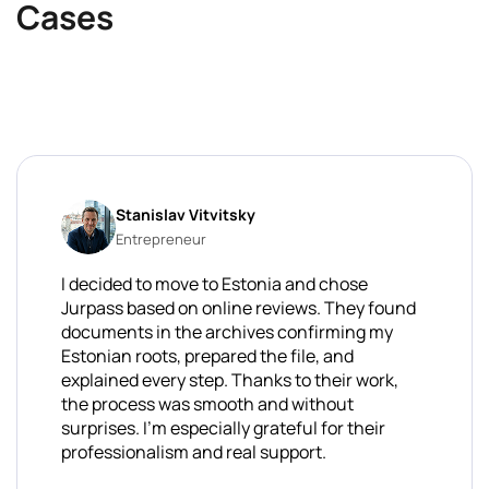
Cases
Stanislav Vitvitsky
Entrepreneur
I decided to move to Estonia and chose
Jurpass based on online reviews. They found
documents in the archives confirming my
Estonian roots, prepared the file, and
explained every step. Thanks to their work,
the process was smooth and without
surprises. I'm especially grateful for their
professionalism and real support.