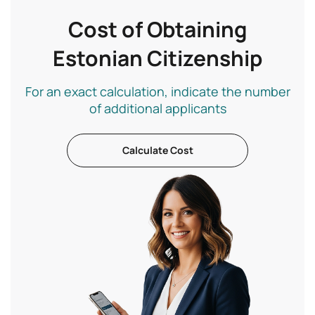
Cost of Obtaining
Estonian Citizenship
For an exact calculation, indicate the number
of additional applicants
Calculate Cost