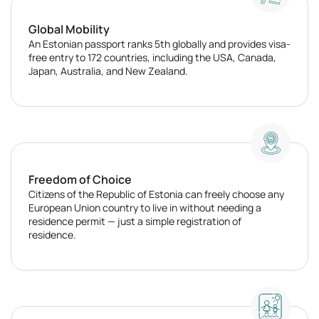
Global Mobility
An Estonian passport ranks 5th globally and provides visa-
free entry to 172 countries, including the USA, Canada,
Japan, Australia, and New Zealand.
Freedom of Choice
Citizens of the Republic of Estonia can freely choose any
European Union country to live in without needing a
residence permit — just a simple registration of
residence.