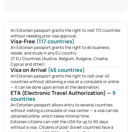
An Estonian passport grants the right to visit 172 countries
without needing prior visa approval.
Visa-Free
(117 countries)
An Estonian passport grants the right to do business,
reside, and study in any EU country.
27 EU Countries (Austria, Belgium, Bulgaria, Croatia,
Cyprus and other)
Visa on Arrival
(46 countries)
An Estonian passport grants the right to visit over 40
countries without obtaining a visa at a consulate or online
— it can be done upon arrival at the destination.
ETA (Electronic Travel Authorization) —
9
countries
An Estonian passport allows entry to several countries
without visiting a consulate or visa center — a visa can be
obtained online, which takes minimal time.
Estonian citizens can visit the USA for up to 90 days
without a visa. Citizens of post-Soviet countries face a