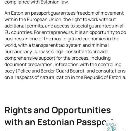
compliance with Estonian law.
An Estonian passport guarantees freedom of movement
within the European Union, the right to work without
additional permits, and access to social guarantees in all
EU countries. For entrepreneurs, it is an opportunity to do
business in one of the most digitized economies in the
world, with a transparent tax system and minimal
bureaucracy. Jurpass's legal consultants provide
comprehensive support for the process, including
document preparation, interaction with the controlling
body (Police and Border Guard Board), and consultations
on all aspects of naturalization in the Republic of Estonia.
Rights and Opportunities
with an Estonian Passport