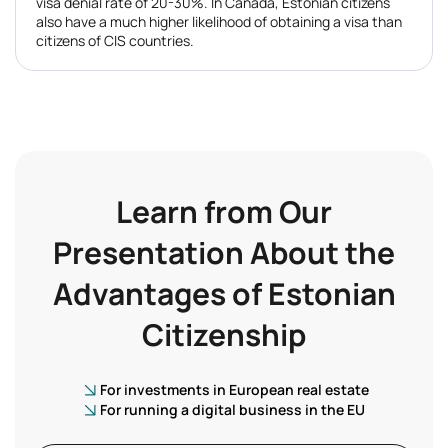
visa denial rate of 20-30%. In Canada, Estonian citizens
also have a much higher likelihood of obtaining a visa than
citizens of CIS countries.
Learn from Our
Presentation About the
Advantages of Estonian
Citizenship
For investments in European real estate
For running a digital business in the EU